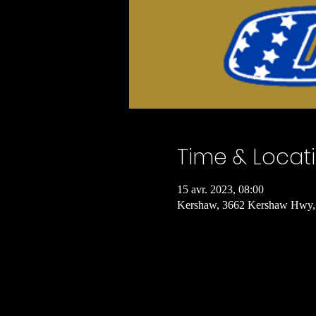
Time & Locat
15 avr. 2023, 08:00
Kershaw, 3662 Kershaw Hwy,