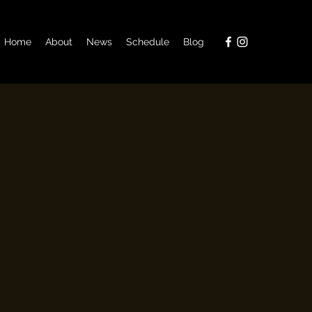
Home
About
News
Schedule
Blog