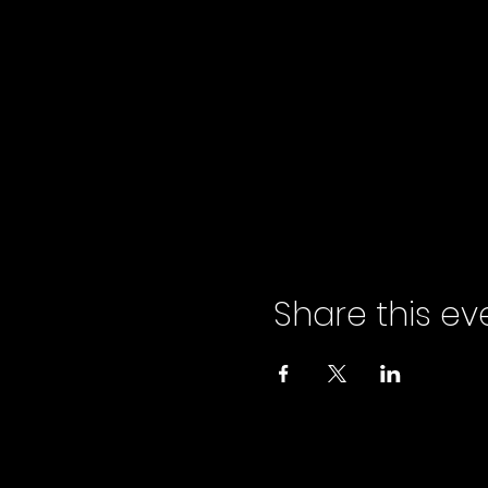
Share this ev