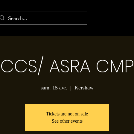
CCS/ ASRA CMP
sam. 15 avr.
  |  
Kershaw
Tickets are not on sale
See other events