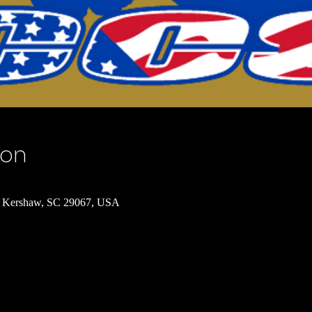
ion
 Kershaw, SC 29067, USA