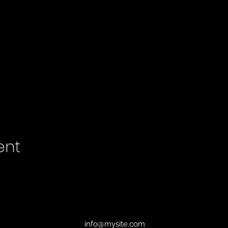
ent
info@mysite.com